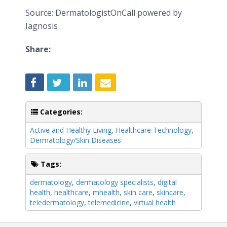
Source: DermatologistOnCall powered by
Iagnosis
Share:
Categories:
Active and Healthy Living
,
Healthcare Technology
,
Dermatology/Skin Diseases
Tags:
dermatology
,
dermatology specialists
,
digital
health
,
healthcare
,
mhealth
,
skin care
,
skincare
,
teledermatology
,
telemedicine
,
virtual health