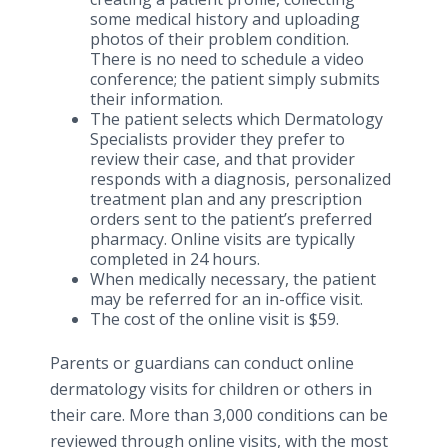
some medical history and uploading
photos of their problem condition.
There is no need to schedule a video
conference; the patient simply submits
their information.
The patient selects which Dermatology
Specialists provider they prefer to
review their case, and that provider
responds with a diagnosis, personalized
treatment plan and any prescription
orders sent to the patient’s preferred
pharmacy. Online visits are typically
completed in 24 hours.
When medically necessary, the patient
may be referred for an in-office visit.
The cost of the online visit is $59.
Parents or guardians can conduct online
dermatology visits for children or others in
their care. More than 3,000 conditions can be
reviewed through online visits, with the most