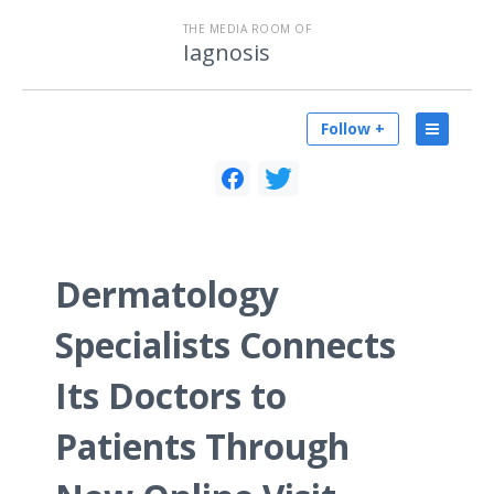
THE MEDIA ROOM OF
Iagnosis
Follow +
Dermatology
Specialists Connects
Its Doctors to
Patients Through