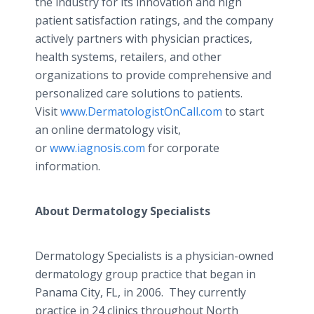
the industry for its innovation and high
patient satisfaction ratings, and the company
actively partners with physician practices,
health systems, retailers, and other
organizations to provide comprehensive and
personalized care solutions to patients.
Visit
www.DermatologistOnCall.com
to start
an online dermatology visit,
or
www.iagnosis.com
for corporate
information.
About Dermatology Specialists
Dermatology Specialists is a physician-owned
dermatology group practice that began in
Panama City, FL, in 2006. They currently
practice in 24 clinics throughout North