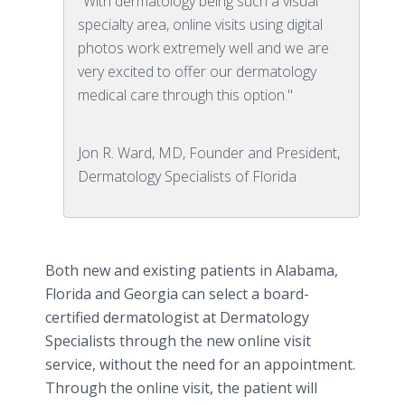
"With dermatology being such a visual
specialty area, online visits using digital
photos work extremely well and we are
very excited to offer our dermatology
medical care through this option."
Jon R. Ward, MD, Founder and President,
Dermatology Specialists of Florida
Both new and existing patients in Alabama,
Florida and Georgia can select a board-
certified dermatologist at Dermatology
Specialists through the new online visit
service, without the need for an appointment.
Through the online visit, the patient will