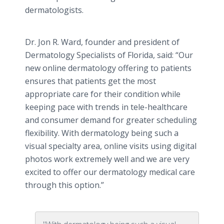
dermatologists.
Dr. Jon R. Ward, founder and president of
Dermatology Specialists of Florida, said: “Our
new online dermatology offering to patients
ensures that patients get the most
appropriate care for their condition while
keeping pace with trends in tele-healthcare
and consumer demand for greater scheduling
flexibility. With dermatology being such a
visual specialty area, online visits using digital
photos work extremely well and we are very
excited to offer our dermatology medical care
through this option.”