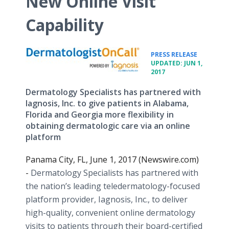
New Online Visit
Capability
•
PRESS RELEASE
UPDATED: JUN 1,
2017
Dermatology Specialists has partnered with
Iagnosis, Inc. to give patients in Alabama,
Florida and Georgia more flexibility in
obtaining dermatologic care via an online
platform
Panama City, FL, June 1, 2017 (Newswire.com)
-
Dermatology Specialists has partnered with
the nation’s leading teledermatology-focused
platform provider, Iagnosis, Inc., to deliver
high-quality, convenient online dermatology
visits to patients through their board-certified