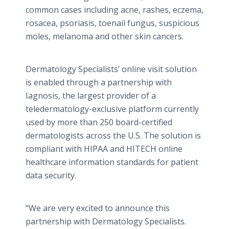
common cases including acne, rashes, eczema,
rosacea, psoriasis, toenail fungus, suspicious
moles, melanoma and other skin cancers.
Dermatology Specialists’ online visit solution
is enabled through a partnership with
Iagnosis, the largest provider of a
teledermatology-exclusive platform currently
used by more than 250 board-certified
dermatologists across the U.S. The solution is
compliant with HIPAA and HITECH online
healthcare information standards for patient
data security.
“We are very excited to announce this
partnership with Dermatology Specialists.