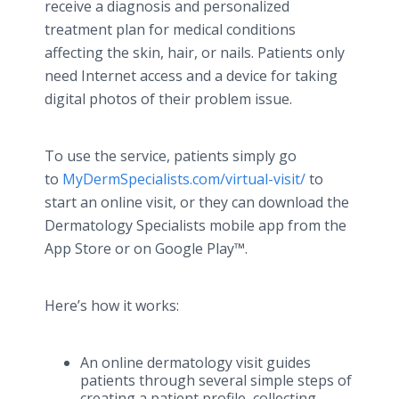
receive a diagnosis and personalized
treatment plan for medical conditions
affecting the skin, hair, or nails. Patients only
need Internet access and a device for taking
digital photos of their problem issue.
To use the service, patients simply go
to
MyDermSpecialists.com/virtual-visit/
to
start an online visit, or they can download the
Dermatology Specialists mobile app from the
App Store or on Google Play™.
Here’s how it works:
An online dermatology visit guides
patients through several simple steps of
creating a patient profile, collecting