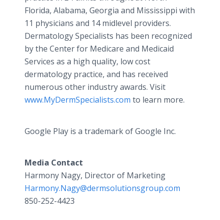
Florida, Alabama, Georgia and Mississippi with
11 physicians and 14 midlevel providers.
Dermatology Specialists has been recognized
by the Center for Medicare and Medicaid
Services as a high quality, low cost
dermatology practice, and has received
numerous other industry awards. Visit
www.MyDermSpecialists.com
to learn more.
Google Play is a trademark of Google Inc.
Media Contact
Harmony Nagy, Director of Marketing
Harmony.Nagy@dermsolutionsgroup.com
850-252-4423