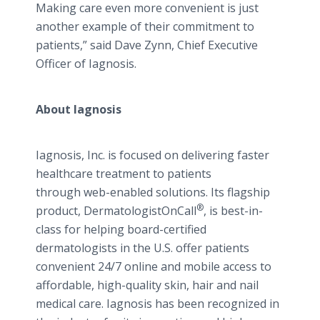
Making care even more convenient is just
another example of their commitment to
patients,” said Dave Zynn, Chief Executive
Officer of Iagnosis.
About Iagnosis
Iagnosis, Inc. is focused on delivering faster
healthcare treatment to patients
through web-enabled solutions. Its flagship
®
product, DermatologistOnCall
, is best-in-
class for helping board-certified
dermatologists in the U.S. offer patients
convenient 24/7 online and mobile access to
affordable, high-quality skin, hair and nail
medical care. Iagnosis has been recognized in