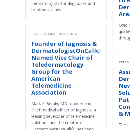
to 
dermatologists for diagnoses and
Der
treatment plans
Are
Ohio 
quickl
PRESS RELEASE
APR 5, 2016
throu
Founder of Iagnosis &
DermatologistOnCall®
Named Vice Chair of
PRESS
Teledermatology
Group for the
Ass
American
Der
Telemedicine
New
Association
Sol
Pat
Mark P. Seraly, MD founder and
Con
chief medical officer of Iagnosis, a
& M
leading developer of telemedicine
solutions and the creator of
The Lo
DermatologistOnCall®, has been