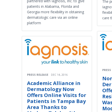
partnered with Iagnosis, Inc. to give
The p
patients in Alabama, Florida and
Iagnos
Georgia more flexibility in obtaining
flexib
dermatologic care via an online
care 
platform
PRESS
PRESS RELEASE
DEC 14, 2016
Nor
Academic Alliance in
Der
Dermatology Now
Off
Offers Online Visits for
Res
Patients in Tampa Bay
Was
Area Thanks to
Mod