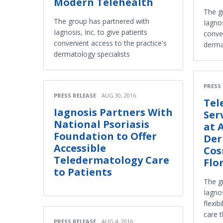
Modern Telehealth
The g
The group has partnered with
Iagnos
Iagnosis, Inc. to give patients
conven
convenient access to the practice's
derma
dermatology specialists
PRESS
PRESS RELEASE
AUG 30, 2016
Tel
Iagnosis Partners With
Ser
National Psoriasis
at 
Foundation to Offer
Der
Accessible
Cos
Teledermatology Care
Flo
to Patients
The g
Iagnos
flexib
care 
PRESS RELEASE
AUG 4, 2016