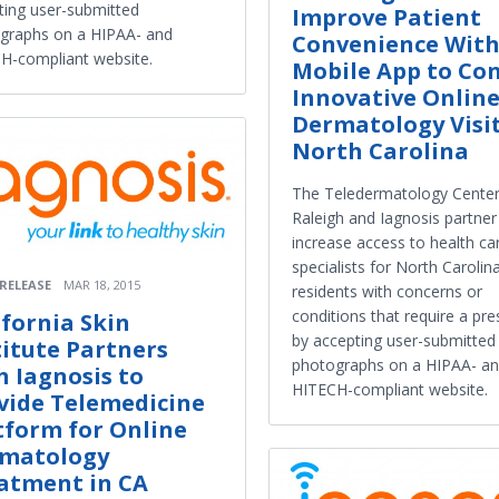
ting user-submitted
Improve Patient
graphs on a HIPAA- and
Convenience Wit
H-compliant website.
Mobile App to Co
Innovative Onlin
Dermatology Visit
North Carolina
The Teledermatology Center
Raleigh and Iagnosis partner
increase access to health ca
specialists for North Carolin
 RELEASE
MAR 18, 2015
residents with concerns or
conditions that require a pre
ifornia Skin
by accepting user-submitted
titute Partners
photographs on a HIPAA- a
h Iagnosis to
HITECH-compliant website.
vide Telemedicine
tform for Online
matology
atment in CA