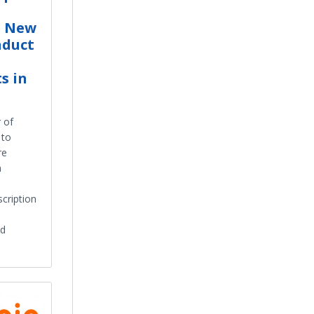
h New
nduct
e
s in
 of
 to
re
a
scription
nd