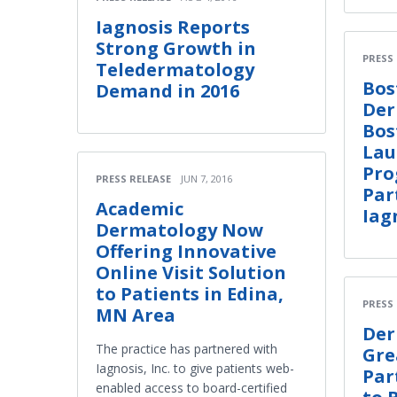
Iagnosis Reports
Strong Growth in
PRESS
Teledermatology
Bos
Demand in 2016
Der
Bos
Lau
Pro
PRESS RELEASE
JUN 7, 2016
Par
Academic
Iag
Dermatology Now
Offering Innovative
Online Visit Solution
to Patients in Edina,
PRESS
MN Area
Der
The practice has partnered with
Gre
Iagnosis, Inc. to give patients web-
Par
enabled access to board-certified