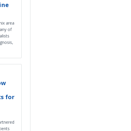
ine
nix area
any of
lists
agnosis,
ow
s for
artnered
tients