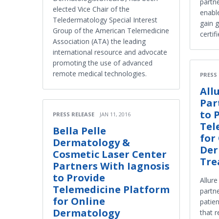
partne
elected Vice Chair of the
enabl
Teledermatology Special Interest
gain g
Group of the American Telemedicine
certif
Association (ATA) the leading
international resource and advocate
promoting the use of advanced
remote medical technologies.
PRESS
All
Par
to 
PRESS RELEASE
JAN 11, 2016
Tel
Bella Pelle
for
Dermatology &
Der
Cosmetic Laser Center
Tre
Partners With Iagnosis
to Provide
Allur
Telemedicine Platform
partne
for Online
patie
Dermatology
that r