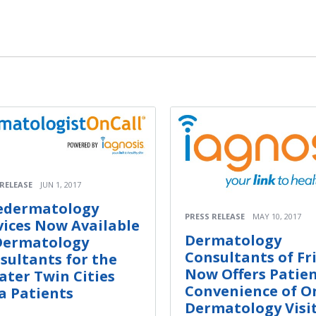
 RELEASE
JUN 1, 2017
edermatology
PRESS RELEASE
MAY 10, 2017
vices Now Available
Dermatology
Dermatology
Consultants of Fr
sultants for the
Now Offers Patie
ater Twin Cities
Convenience of O
a Patients
Dermatology Visi