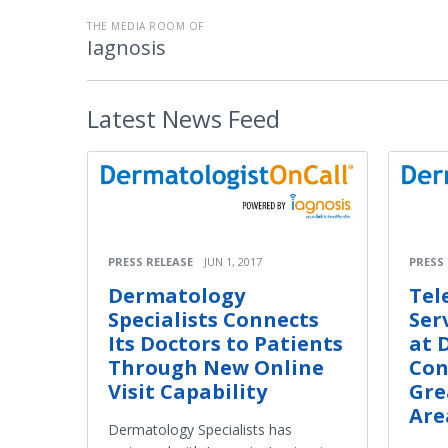
THE MEDIA ROOM OF
Iagnosis
Latest
News Feed
PRESS RELEASE
JUN 1, 2017
PRESS
Dermatology
Tel
Specialists Connects
Ser
Its Doctors to Patients
at 
Through New Online
Con
Visit Capability
Gre
Are
Dermatology Specialists has