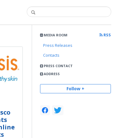
RSS
MEDIA ROOM
Press Releases
Contacts
PRESS CONTACT
ADDRESS
Follow +
isco
nts
nline
ts