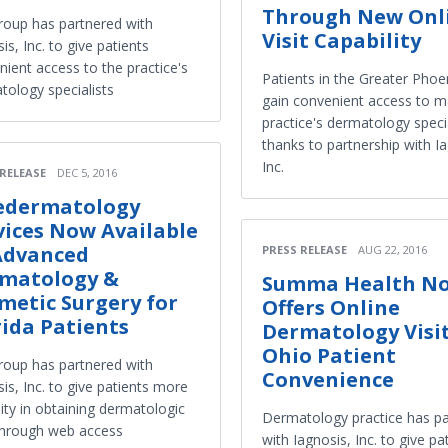
Through New Onl
roup has partnered with
Visit Capability
is, Inc. to give patients
ient access to the practice's
Patients in the Greater Phoe
tology specialists
gain convenient access to m
practice's dermatology specia
thanks to partnership with I
Inc.
 RELEASE
DEC 5, 2016
edermatology
vices Now Available
Advanced
PRESS RELEASE
AUG 22, 2016
matology &
Summa Health N
metic Surgery for
Offers Online
rida Patients
Dermatology Visit
Ohio Patient
roup has partnered with
Convenience
is, Inc. to give patients more
ility in obtaining dermatologic
Dermatology practice has p
through web access
with Iagnosis, Inc. to give pa