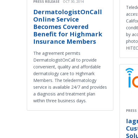
PRESS RELEASE
OCT 30, 2014
Teled
DermatologistOnCall
access
Online Service
Califo
Becomes Covered
condit
Benefit for Highmark
by ac
Insurance Members
photo
HITEC
The agreement permits
DermatologistOnCall to provide
convenient, quality and affordable
dermatology care to Highmark
Members. The teledermatology
service is available 24/7 and provides
a diagnosis and treatment plan
within three business days.
PRESS
Iag
Cus
Sol