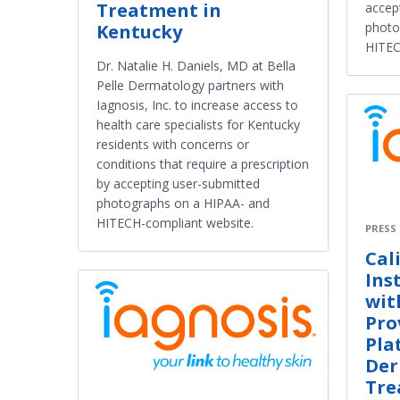
Treatment in
accep
photo
Kentucky
HITEC
Dr. Natalie H. Daniels, MD at Bella
Pelle Dermatology partners with
Iagnosis, Inc. to increase access to
health care specialists for Kentucky
residents with concerns or
conditions that require a prescription
by accepting user-submitted
photographs on a HIPAA- and
HITECH-compliant website.
PRESS
Cal
Ins
wit
Pro
Pla
Der
Tre