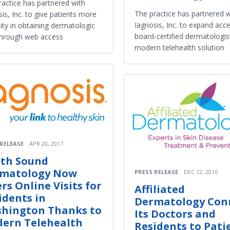
ractice has partnered with
The practice has partnered w
is, Inc. to give patients more
Iagnosis, Inc. to expand acce
ility in obtaining dermatologic
board-certified dermatologis
through web access
modern telehealth solution
 RELEASE
APR 20, 2017
th Sound
matology Now
PRESS RELEASE
DEC 12, 2016
ers Online Visits for
Affiliated
idents in
Dermatology Con
hington Thanks to
Its Doctors and
ern Telehealth
Residents to Pati