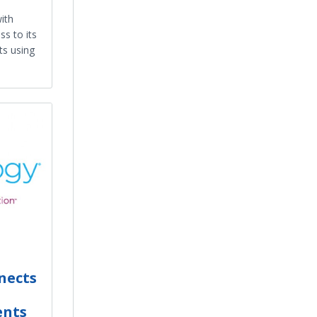
ith
ss to its
ts using
nects
ents