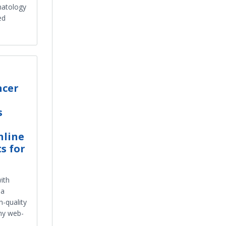
matology
ed
ncer
s
nline
s for
ith
na
h-quality
ny web-