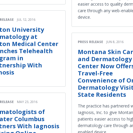
easier access to quality der
care through any web-enabl
device.
 RELEASE
JUL 12, 2016
ton University
matology at
PRESS RELEASE
JUN 8, 2016
ton Medical Center
nches Telehealth
Montana Skin Ca
gram in
and Dermatology
tnership With
Center Now Offer
nosis
Travel-Free
Convenience of O
Dermatology Visit
State Residents
 RELEASE
MAY 23, 2016
The practice has partnered w
matologists of
Iagnosis, Inc. to give Monta
ater Columbus
patients easier access to hig
tners With Iagnosis
dermatology care through a
enabled device