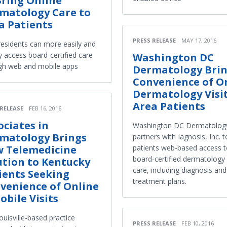
Bring Online
matology Care to
a Patients
PRESS RELEASE
MAY 17, 2016
residents can more easily and
y access board-certified care
Washington DC
gh web and mobile apps
Dermatology Bri
Convenience of O
Dermatology Visit
Area Patients
 RELEASE
FEB 16, 2016
ociates in
Washington DC Dermatolog
matology Brings
partners with Iagnosis, Inc. t
 Telemedicine
patients web-based access 
board-certified dermatology
ution to Kentucky
care, including diagnosis and
ients Seeking
treatment plans.
venience of Online
obile Visits
uisville-based practice
PRESS RELEASE
FEB 10, 2016