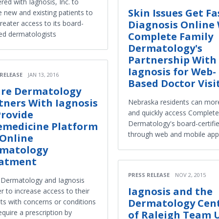
red with Iagnosis, Inc. to
Skin Issues Get Fa
e new and existing patients to
Diagnosis Online
reater access to its board-
ied dermatologists
Complete Family
Dermatology's
Partnership With
Iagnosis for Web-
 RELEASE
JAN 13, 2016
Based Doctor Visi
ure Dermatology
tners With Iagnosis
Nebraska residents can more
Provide
and quickly access Complete
Dermatology's board-certifi
emedicine Platform
through web and mobile app
 Online
matology
atment
PRESS RELEASE
NOV 2, 2015
e Dermatology and Iagnosis
Iagnosis and the
r to increase access to their
Dermatology Cen
nts with concerns or conditions
equire a prescription by
of Raleigh Team 