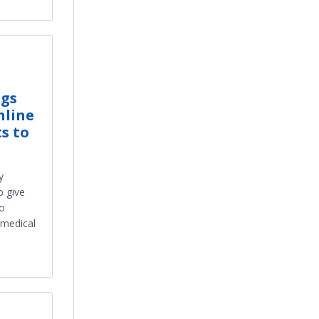
ngs
nline
s to
y
o give
to
 medical