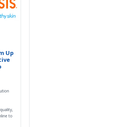
m Up
tive
o
ution
quality,
line to