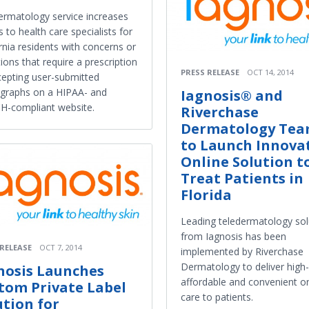
ermatology service increases
 to health care specialists for
rnia residents with concerns or
ions that require a prescription
PRESS RELEASE
OCT 14, 2014
cepting user-submitted
graphs on a HIPAA- and
Iagnosis® and
H-compliant website.
Riverchase
Dermatology Tea
to Launch Innova
Online Solution t
Treat Patients in
Florida
Leading teledermatology sol
from Iagnosis has been
 RELEASE
OCT 7, 2014
implemented by Riverchase
Dermatology to deliver high-
nosis Launches
affordable and convenient on
tom Private Label
care to patients.
ution for