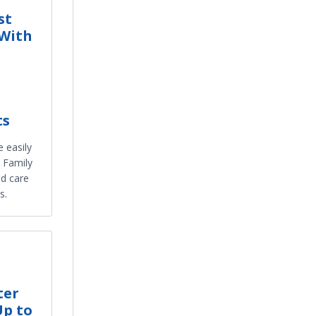
st
 With
ts
 easily
 Family
ed care
s.
ter
Up to