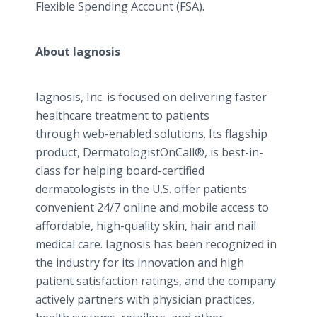
Flexible Spending Account (FSA).
About
Iagnosis
Iagnosis
, Inc. is focused on delivering faster
healthcare
treatment to patients
through web-enabled solutions. Its flagship
product,
DermatologistOnCall
®, is best-in-
class for helping board-certified
dermatologists in the U.S. offer patients
convenient 24/7
online
and mobile access to
affordable, high-quality skin, hair and nail
medical care.
Iagnosis
has been recognized in
the industry for its innovation and high
patient satisfaction ratings, and the company
actively partners with physician practices,