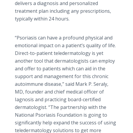
delivers a diagnosis and personalized
treatment plan including any prescriptions,
typically within 24 hours.
“Psoriasis can have a profound physical and
emotional impact on a patient’s quality of life.
Direct-to-patient
teledermatology
is yet
another tool that dermatologists can employ
and offer to patients which can aid in the
support and management for this chronic
autoimmune disease,” said Mark P.
Seraly
,
MD, founder and chief medical officer of
Iagnosis
and practicing board-certified
dermatologist. “The partnership with the
National Psoriasis Foundation is going to
significantly help expand the success of using
teledermatology
solutions to get more