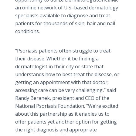
an
online
network of U.S.-based dermatology
specialists available to diagnose and treat
patients for thousands of skin, hair and nail
conditions.
“Psoriasis patients often struggle to treat
their disease. Whether it be finding a
dermatologist in their city or state that
understands how to best treat the disease, or
getting an appointment with that doctor,
accessing care can be very challenging,” said
Randy
Beranek
, president and CEO of the
National Psoriasis Foundation. “We’re excited
about this partnership as it enables us to
offer patients yet another option for getting
the right diagnosis and appropriate