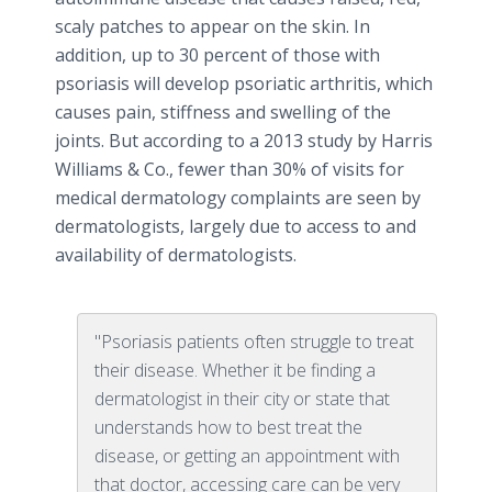
scaly patches to appear on the skin. In
addition, up to 30 percent of those with
psoriasis will develop
psoriatic
arthritis, which
causes pain, stiffness and swelling of the
joints. But according to a 2013 study by Harris
Williams & Co., fewer than 30% of visits for
medical dermatology complaints are seen by
dermatologists, largely due to access to and
availability of dermatologists.
"Psoriasis patients often struggle to treat
their disease. Whether it be finding a
dermatologist in their city or state that
understands how to best treat the
disease, or getting an appointment with
that doctor, accessing care can be very