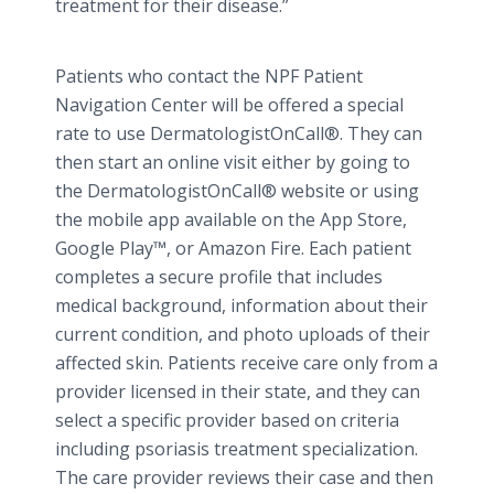
treatment for their disease.”
Patients who contact the NPF Patient
Navigation Center will be offered a special
rate to use
DermatologistOnCall
®. They can
then start an
online
visit either by going to
the
DermatologistOnCall
® website or using
the mobile
app
available on the
App
Store,
Google
Play™
, or Amazon Fire. Each patient
completes a secure profile that includes
medical background, information about their
current condition, and photo uploads of their
affected skin. Patients receive care only from a
provider licensed in their state, and they can
select a specific provider based on criteria
including psoriasis treatment specialization.
The care provider reviews their case and then