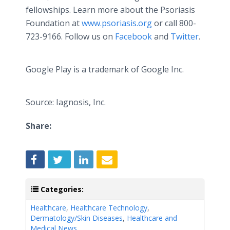
fellowships. Learn more about the Psoriasis
Foundation at
www.psoriasis.org
or call 800-
723-9166. Follow us on
Facebook
and
Twitter
.
Google Play is a trademark of Google Inc.
Source: Iagnosis, Inc.
Share:
Categories:
Healthcare
,
Healthcare Technology
,
Dermatology/Skin Diseases
,
Healthcare and
Medical News