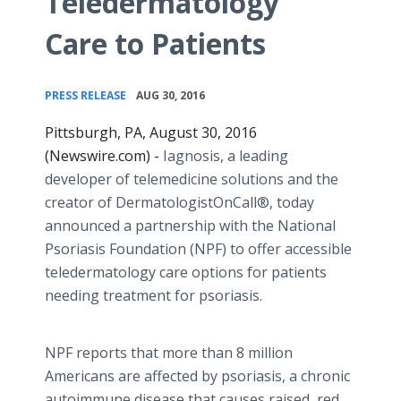
Teledermatology
Care to Patients
•
PRESS RELEASE
AUG 30, 2016
Pittsburgh, PA, August 30, 2016
(Newswire.com) -
Iagnosis
, a leading
developer of
telemedicine
solutions and the
creator of
DermatologistOnCall
®, today
announced a partnership with the National
Psoriasis Foundation (NPF) to offer accessible
teledermatology
care options for patients
needing treatment for psoriasis.
NPF reports that more than 8 million
Americans are affected by psoriasis, a chronic
autoimmune disease that causes raised, red,