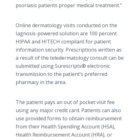
psoriasis patients proper medical treatment.”
Online
dermatology visits conducted on the
Iagnosis
-powered solution are 100 percent
HIPAA and HITECH compliant for patient
information security. Prescriptions written as
a result of the
teledermatology
consult can be
submitted using
Surescripts
® electronic
transmission to the patient’s preferred
pharmacy in the area.
The patient pays an out of pocket visit fee
using any major credit card. Patients can also
use provided forms to obtain reimbursement
from their Health Spending Account (HSA),
Health Reimbursement Account (HRA), or