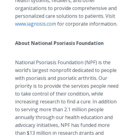
health systems, retailers, and other
organizations to provide comprehensive and
personalized care solutions to patients. Visit
www.iagnosis.com
for corporate information.
About National Psoriasis Foundation
National Psoriasis Foundation (NPF) is the
world’s largest nonprofit dedicated to people
with psoriasis and
psoriatic
arthritis. Our
priority is to provide the services people need
to take control of their condition, while
increasing research to find a cure. In addition
to serving more than 2.1 million people
annually through our health education and
advocacy initiatives, NPF has funded more
than $13 million in research grants and