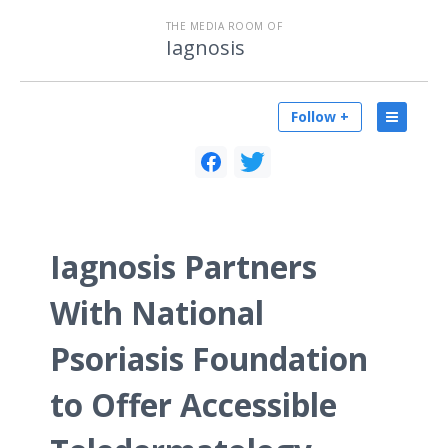
THE MEDIA ROOM OF
Iagnosis
Follow +
Iagnosis Partners
With National
Psoriasis Foundation
to Offer Accessible