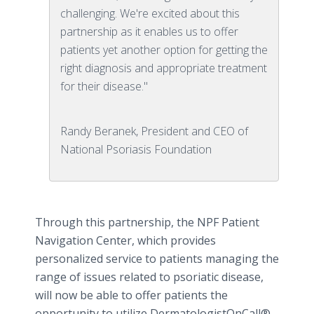
challenging. We're excited about this
partnership as it enables us to offer
patients yet another option for getting the
right diagnosis and appropriate treatment
for their disease."
Randy Beranek, President and CEO of
National Psoriasis Foundation
Through this partnership, the NPF Patient
Navigation Center, which provides
personalized service to patients managing the
range of issues related to
psoriatic
disease,
will now be able to offer patients the
opportunity to utilize
DermatologistOnCall
®,